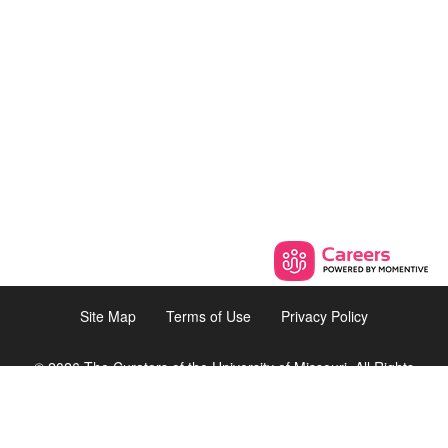
Site Map
Terms of Use
Privacy Policy
© 2026 The Curators of the University of Missouri. All Rights
Reserved.
8225 Florissant Road, Suite 9,
St. Louis, Missouri 63121