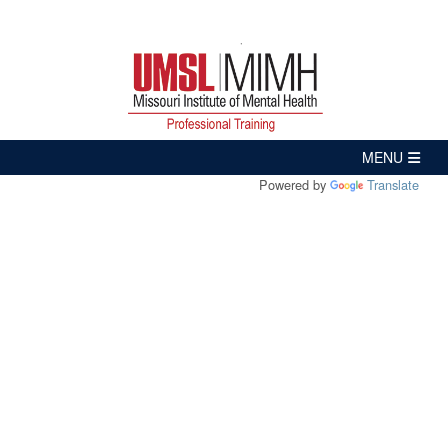
Powered by
Translate